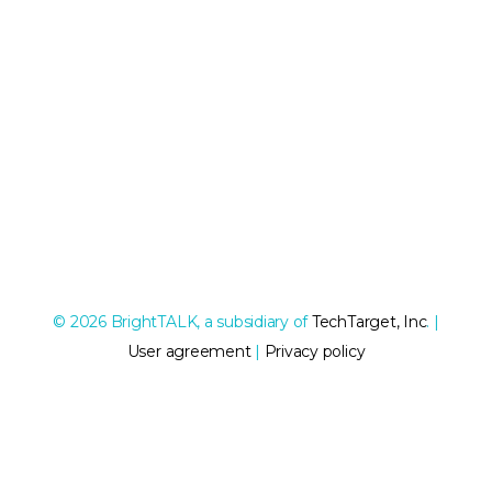
© 2026 BrightTALK, a subsidiary of
TechTarget, Inc
. |
User agreement
|
Privacy policy