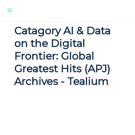
Catagory AI & Data
on the Digital
Frontier: Global
Greatest Hits (APJ)
Archives - Tealium