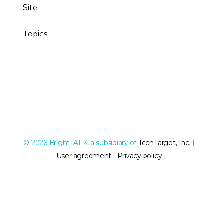
Site:
Topics
© 2026 BrightTALK, a subsidiary of
TechTarget, Inc
. |
User agreement
|
Privacy policy