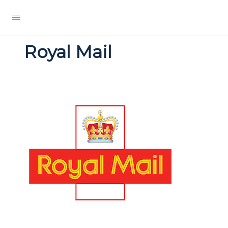
Royal Mail