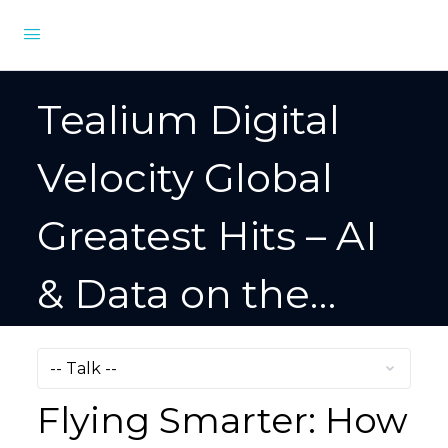
Tealium Digital
Velocity Global
Greatest Hits – AI
& Data on the
Digital Frontier
Flying Smarter: How