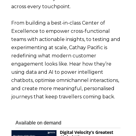
across every touchpoint.
From building a best-in-class Center of
Excellence to empower cross-functional
teams with actionable insights, to testing and
experimenting at scale, Cathay Pacific is
redefining what modern customer
engagement looks like. Hear how they’re
using data and AI to power intelligent
chatbots, optimise omnichannel interactions,
and create more meaningful, personalised
journeys that keep travellers coming back.
Available on demand
Digital Velocity’s Greatest