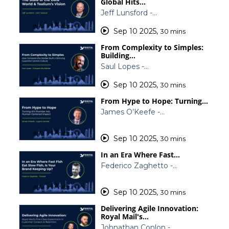
Global Hits…
Jeff Lunsford -…
Sep 10 2025
,
30 mins
From Complexity to Simples:
Building…
Saul Lopes -…
Sep 10 2025
,
30 mins
From Hype to Hope: Turning…
James O’Keefe -…
Sep 10 2025
,
30 mins
In an Era Where Fast…
Federico Zaghetto -…
Sep 10 2025
,
30 mins
Delivering Agile Innovation:
Royal Mail's…
Johnathan Conlon -…