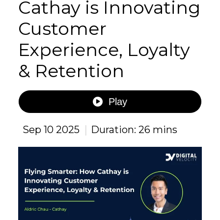
Cathay is Innovating
Customer
Experience, Loyalty
& Retention
Play
|
Sep 10 2025
Duration: 26 mins