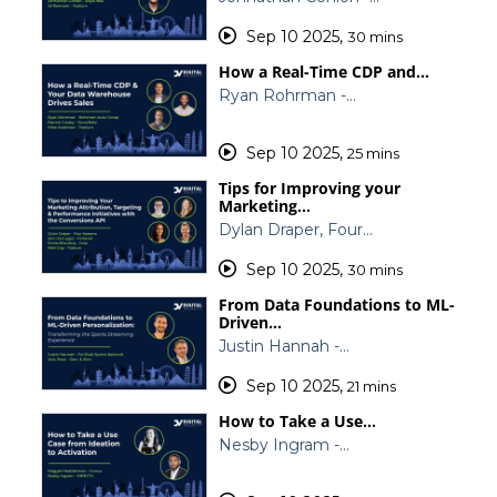
Sep 10 2025
,
30 mins
How a Real-Time CDP and…
Ryan Rohrman -…
Sep 10 2025
,
25 mins
Tips for Improving your
Marketing…
Dylan Draper, Four…
Sep 10 2025
,
30 mins
From Data Foundations to ML-
Driven…
Justin Hannah -…
Sep 10 2025
,
21 mins
How to Take a Use…
Nesby Ingram -…