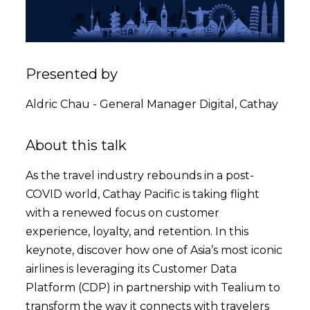
Presented by
Aldric Chau - General Manager Digital, Cathay
About this talk
As the travel industry rebounds in a post-
COVID world, Cathay Pacific is taking flight
with a renewed focus on customer
experience, loyalty, and retention. In this
keynote, discover how one of Asia’s most iconic
airlines is leveraging its Customer Data
Platform (CDP) in partnership with Tealium to
transform the way it connects with travelers