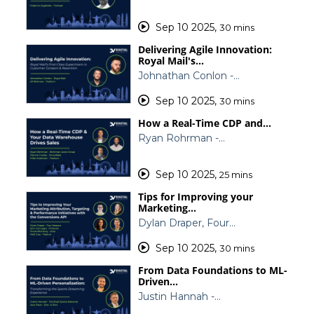
Sep 10 2025
,
30 mins
Delivering Agile Innovation:
Royal Mail's…
Johnathan Conlon -…
Sep 10 2025
,
30 mins
How a Real-Time CDP and…
Ryan Rohrman -…
Sep 10 2025
,
25 mins
Tips for Improving your
Marketing…
Dylan Draper, Four…
Sep 10 2025
,
30 mins
From Data Foundations to ML-
Driven…
Justin Hannah -…