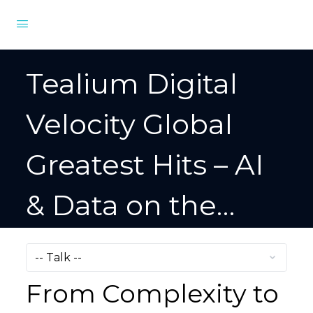
Tealium Digital
Velocity Global
Greatest Hits – AI
& Data on the
Digital Frontier
From Complexity to