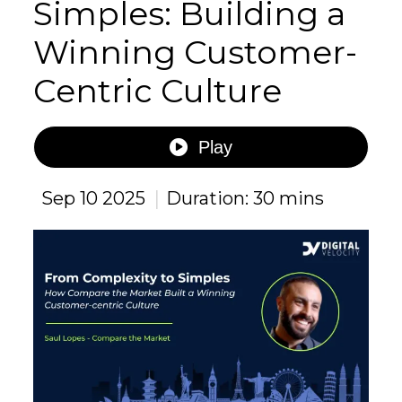
Simples: Building a
Winning Customer-
Centric Culture
Play
|
Sep 10 2025
Duration: 30 mins