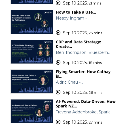
Sep 10 2025
,
21 mins
How to Take a Use…
Nesby Ingram -…
Sep 10 2025
,
25 mins
CDP and Data Strategy:
Create…
Ben Thompson, Bluestem…
Sep 10 2025
,
18 mins
Flying Smarter: How Cathay
is…
Aldric Chau -…
Sep 10 2025
,
26 mins
AI-Powered, Data-Driven: How
Spark NZ…
Travena Addenbroke, Spark…
Sep 10 2025
,
27 mins