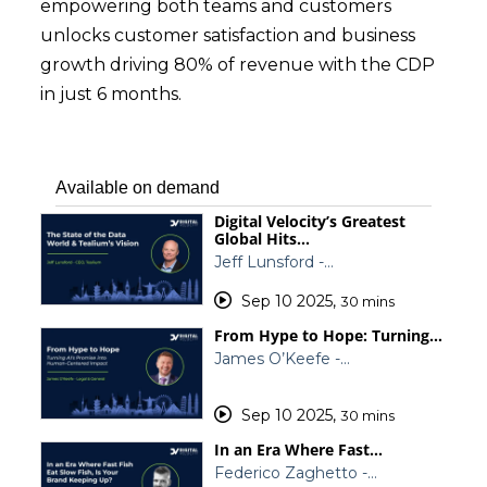
empowering both teams and customers
unlocks customer satisfaction and business
growth driving 80% of revenue with the CDP
in just 6 months.
Available on demand
Digital Velocity’s Greatest
Global Hits…
Jeff Lunsford -…
Sep 10 2025
,
30 mins
From Hype to Hope: Turning…
James O’Keefe -…
Sep 10 2025
,
30 mins
In an Era Where Fast…
Federico Zaghetto -…