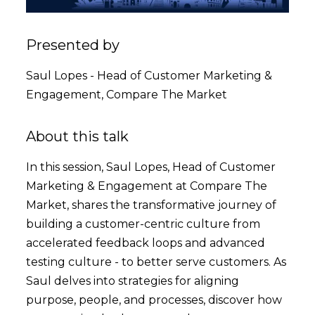
Presented by
Saul Lopes - Head of Customer Marketing &
Engagement, Compare The Market
About this talk
In this session, Saul Lopes, Head of Customer
Marketing & Engagement at Compare The
Market, shares the transformative journey of
building a customer-centric culture from
accelerated feedback loops and advanced
testing culture - to better serve customers. As
Saul delves into strategies for aligning
purpose, people, and processes, discover how